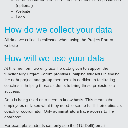
(optional)
Website
Logo
How do we collect your data
All data we collect is collected when using the Project Forum
website.
How will we use your data
At this moment, we only use the data given to support the
functionality Project Forum promises: helping students in finding
the right project and group members, in addition to facilitating
coaches in helping these students to bring these projects to a
success.
Data is being used on a need to know basis. This means that
employees only see what they need to see to fulfill their duties as
coach or coordinator. Only administrators have access to the
database.
For example, students can only see the (TU Delft) email