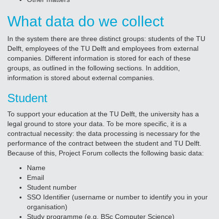
What data do we collect
In the system there are three distinct groups: students of the TU
Delft, employees of the TU Delft and employees from external
companies. Different information is stored for each of these
groups, as outlined in the following sections. In addition,
information is stored about external companies.
Student
To support your education at the TU Delft, the university has a
legal ground to store your data. To be more specific, it is a
contractual necessity: the data processing is necessary for the
performance of the contract between the student and TU Delft.
Because of this, Project Forum collects the following basic data:
Name
Email
Student number
SSO Identifier (username or number to identify you in your
organisation)
Study programme (e.g. BSc Computer Science)