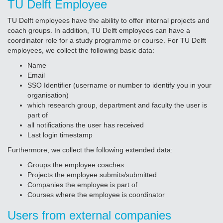
TU Delft Employee
TU Delft employees have the ability to offer internal projects and
coach groups. In addition, TU Delft employees can have a
coordinator role for a study programme or course. For TU Delft
employees, we collect the following basic data:
Name
Email
SSO Identifier (username or number to identify you in your
organisation)
which research group, department and faculty the user is
part of
all notifications the user has received
Last login timestamp
Furthermore, we collect the following extended data:
Groups the employee coaches
Projects the employee submits/submitted
Companies the employee is part of
Courses where the employee is coordinator
Users from external companies