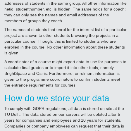
addresses of students in the same group. All other information like
netid, studentnumber, etc. is hidden. The same holds for a coach:
they can only see the names and email addresses of the
members of groups they coach.
The names of students that enrol for the interest list of a particular
project are shown to other students browsing the projects in a
particular course. Though, this is limited to students who are
enrolled in the course. No other information about these students
is given.
A coordinator of a course might export data to use for purposes to
calculate final grades or to import it into other tools, namely
BrightSpace and Osiris. Furthermore, enrolment information is
given to the programme coordinators to confirm students meet
the entrance requirements for courses.
How do we store your data
To comply with GDPR regulations, all data is stored on site at the
TU Delft. The data stored on our servers will be deleted after 5
years for companies and employees and 10 years for students.
Companies or company employees can request that their data is