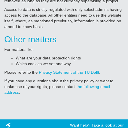
removed as long as they are not currently supervising a project.
Access to data is strictly regulated with only select admins having
access to the database. All other entities need to use the website
itself, where, as mentioned previously, information is provided on
a need to know basis.
Other matters
For matters like:
What are your data protection rights
Which cookies we set and why
Please refer to the
Privacy Statement of the TU Delft
.
If you have any questions about the privacy policy or want to
make use of your rights, please contact
the following email
address
.
Want help?
Take a look at our