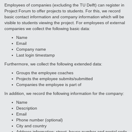
Employees of companies (excluding the TU Delft) can register in
Project Forum to offer projects to students. For this, we record
basic contact information and company information which will be
visible to students viewing the project. For employees of external
companies we collect the following basic data:
Name
Email
Company name
Last login timestamp
Furthermore, we collect the following extended data:
Groups the employee coaches
Projects the employee submits/submitted
Companies the employee is part of
In addition, we record the following information for the company:
Name
Description
Email
Phone number (optional)
City and country
Address information: street, house number and postal code