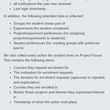
all notifications the user has received
Last login timestamp
In addition, the following extended data is collected:
Groups the student is/was part of
Experiments the student completed
Project/experiment preferences (for assigning
projects/experiments to students)
Student preferences (for creating groups with preferred
peers)
We also collect every action the student does on Project Forum.
This contains the following items:
Courses they request enrolment for
The motivation for enrolment requests
The decision for enrolment requests (approved or rejected,
and explanation)
Courses they are enrolled in
Master thesis projects and themes they expressed interest
in
Timestamp of when the action took place