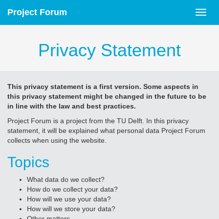
Project Forum
Privacy Statement
This privacy statement is a first version. Some aspects in
this privacy statement might be changed in the future to be
in line with the law and best practices.
Project Forum is a project from the TU Delft. In this privacy
statement, it will be explained what personal data Project Forum
collects when using the website.
Topics
What data do we collect?
How do we collect your data?
How will we use your data?
How will we store your data?
Other matters